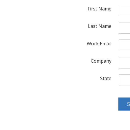
First Name
Last Name
Work Email
Company
State